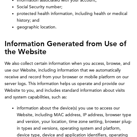
information associated with your account;
Social Security number;
protected health information, including health or medical
history; and
geographic location.
Information Generated from Use of
the Website
We also collect certain information when you access, browse, and
use our Website, including information that we automatically
receive and record from your browser or mobile platform on our
server logs. This information helps us operate and provide our
Website to you, and includes standard information about visits
and system capabilities, such as:
information about the device(s) you use to access our
Website, including MAC address, IP address, browser type
and version, your location, time zone setting, browser plug-
in types and versions, operating system and platform,
device type, device and application identifiers, operating