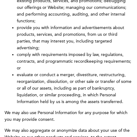
existing products, services, and promotions; debugging
our offerings or Website; managing our communications;
and performing accounting, auditing, and other internal
functions;
provide you with information and advertisements about
products, services, and promotions, from us or third
parties, that may interest you, including targeted
advertising;
comply with requirements imposed by law, regulations,
contracts, and programmatic recordkeeping requirements;
or
evaluate or conduct a merger, divestiture, restructuring,
reorganization, dissolution, or other sale or transfer of some
or all of our assets, including as part of bankruptcy,
liquidation, or similar proceeding, in which Personal
Information held by us is among the assets transferred.
We may also use Personal Information for any purpose for which
you may provide consent.
We may also aggregate or anonymize data about your use of the