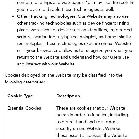
content, offerings and web pages. You may use the tools in
your device to disable these technologies as well.
Other Tracking Technologies.
Our Website may also use
other tracking technologies such as device fingerprinting,
pixels, web caching, device session identifiers, embedded
scripts, location-identifying technologies, and other similar
technologies. These technologies execute on our Website
or in your browser and allow us to recognize you when you
return to the Website and understand how our Users use
and interact with our Website.
Cookies deployed on the Website may be classified into the
following categories:
Cookie Type
Description
Essential Cookies
These are cookies that our Website
needs in order to function, including
to detect fraud and to support
security on the Website. Without
these essential cookies, the Website