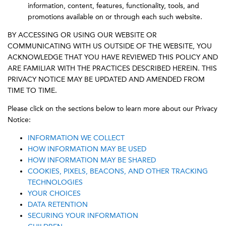
information, content, features, functionality, tools, and
promotions available on or through each such website.
BY ACCESSING OR USING OUR WEBSITE OR
COMMUNICATING WITH US OUTSIDE OF THE WEBSITE, YOU
ACKNOWLEDGE THAT YOU HAVE REVIEWED THIS POLICY AND
ARE FAMILIAR WITH THE PRACTICES DESCRIBED HEREIN. THIS
PRIVACY NOTICE MAY BE UPDATED AND AMENDED FROM
TIME TO TIME.
Please click on the sections below to learn more about our Privacy
Notice:
INFORMATION WE COLLECT
HOW INFORMATION MAY BE USED
HOW INFORMATION MAY BE SHARED
COOKIES, PIXELS, BEACONS, AND OTHER TRACKING
TECHNOLOGIES
YOUR CHOICES
DATA RETENTION
SECURING YOUR INFORMATION