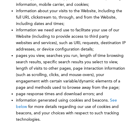
information, mobile carrier, and cookies;
information about your visits to the Website, including the
full URL clickstream to, through, and from the Website,
including dates and times;
information we need and use to facilitate your use of our
Website (including to provide access to third party
websites and services), such as URL requests, destination IP
addresses, or device configuration details;
pages you view, searches you run, length of time browsing
search results, specific search results you select to view,
length of visits to other pages, page interaction information
(such as scrolling, clicks, and mouse-overs), your
engagement with certain variable/dynamic elements of a
page and methods used to browse away from the page;
page response times and download errors; and
information generated using cookies and beacons.
See
below
for more details regarding our use of cookies and
beacons, and your choices with respect to such tracking
technologies.