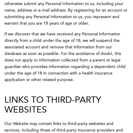
otherwise submit any Personal Information to us, including your
name, address or e-mail address. By registering for an account or
submitting any Personal Information to us, you represent and
warrant that you are 18 years of age or older.
If we discover that we have received any Personal Information
directly from a child under the age of 18, we will suspend the
associated account and remove that information from our
database as soon as possible. For the avoidance of doubt, this
does not apply to information collected from a parent or legal
guardian who provides information regarding a dependent child
under the age of 18 in connection with a health insurance
application or other related purpose.
LINKS TO THIRD-PARTY
WEBSITES
Our Website may contain links to third-party websites and
services, including those of third-party insurance providers and