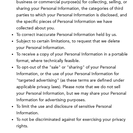
business or commercial purpose(s) for collecting, selling, or
sharing your Personal Information, the categories of third
parties to which your Personal Information is disclosed, and
the specific pieces of Personal Information we have
collected about you.
To correct inaccurate Personal Information held by us.
Subject to certain limitations, to request that we delete
your Personal Information.
To receive a copy of your Personal Information in a portable
format, where technically feasible.
To opt-out of the "sale" or "sharing" of your Personal
Information, or the use of your Personal Information for
"targeted advertising" (as these terms are defined under
applicable privacy laws). Please note that we do not sell
your Personal Information, but we may share your Personal
Information for advertising purposes.
To limit the use and disclosure of sensitive Personal
Information.
To not be discriminated against for exercising your privacy
rights.