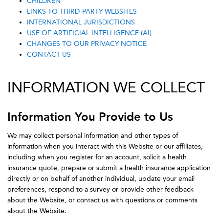
CHILDREN
LINKS TO THIRD-PARTY WEBSITES
INTERNATIONAL JURISDICTIONS
USE OF ARTIFICIAL INTELLIGENCE (AI)
CHANGES TO OUR PRIVACY NOTICE
CONTACT US
INFORMATION WE COLLECT
Information You Provide to Us
We may collect personal information and other types of
information when you interact with this Website or our affiliates,
including when you register for an account, solicit a health
insurance quote, prepare or submit a health insurance application
directly or on behalf of another individual, update your email
preferences, respond to a survey or provide other feedback
about the Website, or contact us with questions or comments
about the Website.