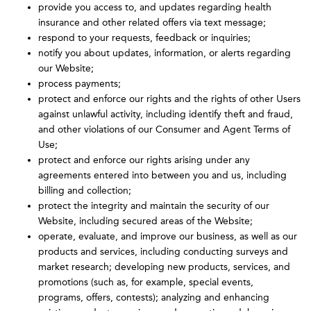
provide you access to, and updates regarding health
insurance and other related offers via text message;
respond to your requests, feedback or inquiries;
notify you about updates, information, or alerts regarding
our Website;
process payments;
protect and enforce our rights and the rights of other Users
against unlawful activity, including identify theft and fraud,
and other violations of our Consumer and Agent Terms of
Use;
protect and enforce our rights arising under any
agreements entered into between you and us, including
billing and collection;
protect the integrity and maintain the security of our
Website, including secured areas of the Website;
operate, evaluate, and improve our business, as well as our
products and services, including conducting surveys and
market research; developing new products, services, and
promotions (such as, for example, special events,
programs, offers, contests); analyzing and enhancing