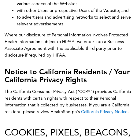
various aspects of the Website;
with other Users or prospective Users of the Website; and
to advertisers and advertising networks to select and serve
relevant advertisements.
Where our disclosure of Personal Information involves Protected
Health Information subject to HIPAA, we enter into a Business
Associate Agreement with the applicable third party prior to
disclosure if required by HIPAA.
Notice to California Residents / Your
California Privacy Rights
The California Consumer Privacy Act ("CCPA") provides California
residents with certain rights with respect to their Personal
Information that is collected by businesses. If you are a California
resident, please review HealthSherpa's
California Privacy Notice
.
COOKIES, PIXELS, BEACONS,