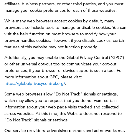
affiliates, business partners, or other third parties, and you must
manage your cookie preferences for each of those websites.
While many web browsers accept cookies by default, many
browsers also include tools to manage or disable cookies. You can
visit the help function on most browsers to modify how your
browser handles cookies. However, if you disable cookies, certain
features of this website may not function properly.
Additionally, you may enable the Global Privacy Control ("GPC")
or other universal opt-out tool to communicate your opt-out
preferences, if your browser or device supports such a tool. For
more information about GPC, please visit:
https://globalprivacycontrol.org/
.
Some web browsers allow "Do Not Track" signals or settings,
which may allow you to request that you do not want certain
information about your web page visits tracked and collected
across websites. At this time, this Website does not respond to
"Do Not Track" signals or settings.
Our service providers, advertising partners and ad networks may