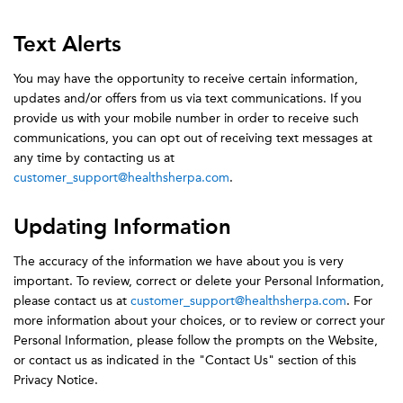
Text Alerts
You may have the opportunity to receive certain information,
updates and/or offers from us via text communications. If you
provide us with your mobile number in order to receive such
communications, you can opt out of receiving text messages at
any time by contacting us at
customer_support@healthsherpa.com
.
Updating Information
The accuracy of the information we have about you is very
important. To review, correct or delete your Personal Information,
please contact us at
customer_support@healthsherpa.com
. For
more information about your choices, or to review or correct your
Personal Information, please follow the prompts on the Website,
or contact us as indicated in the "Contact Us" section of this
Privacy Notice.