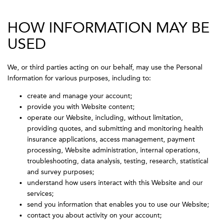
HOW INFORMATION MAY BE
USED
We, or third parties acting on our behalf, may use the Personal
Information for various purposes, including to:
create and manage your account;
provide you with Website content;
operate our Website, including, without limitation,
providing quotes, and submitting and monitoring health
insurance applications, access management, payment
processing, Website administration, internal operations,
troubleshooting, data analysis, testing, research, statistical
and survey purposes;
understand how users interact with this Website and our
services;
send you information that enables you to use our Website;
contact you about activity on your account;