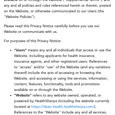
any and all policies and rules referenced herein or therein, posted
on the Website, or otherwise communicated to our Users (the
"Website Policies").
Please read this Privacy Notice carefully before you use our
Website or communicate with us.
For purposes of this Privacy Notice:
"Users"
means any and all individuals that access or use the
Website, including applicants for health insurance,
insurance agents, and other registered users. References
to "access" and/or "use" of the Website (and any variations
thereof) include the acts of accessing or browsing the
Website, and accessing or using the services, information,
content, features, functionality, tools and promotions
available on or through the Website.
"Website"
refers to any website owned, operated, or
powered by HealthSherpa (including the website currently
located at
https://dean-health.healthsherpa.com/
).
References to the "Website" include any and all services,