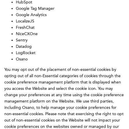
HubSpot
Google Tag Manager
Google Analytics
LocalizeJS
FreshChat
NiceCXOne
Sentry
Datadog
LogRocket
Osano
You may opt out of the placement of non-essential cookies by
opting out of all non-Essential categories of cookies through the
cookie preference management platform that is displayed when
you access the Website and select the cookie icon. You may
change your preferences at any time using the cookie preference
management platform on the Website. We use third parties,
including Osano, to help manage your cookie preferences for
non-essential cookies. Please note that exercising the right to opt
out of non-essential cookies on the Website will not impact your
cookie preferences on the websites owned or managed by our