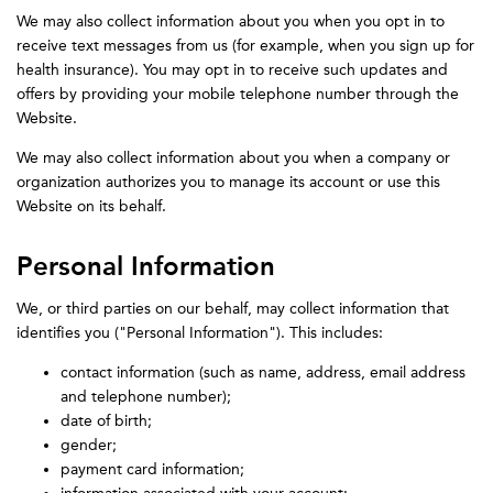
We may also collect information about you when you opt in to
receive text messages from us (for example, when you sign up for
health insurance). You may opt in to receive such updates and
offers by providing your mobile telephone number through the
Website.
We may also collect information about you when a company or
organization authorizes you to manage its account or use this
Website on its behalf.
Personal Information
We, or third parties on our behalf, may collect information that
identifies you ("Personal Information"). This includes:
contact information (such as name, address, email address
and telephone number);
date of birth;
gender;
payment card information;