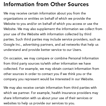
Information from Other Sources
We may receive certain information about you from the
organizations or entities on behalf of which we provide the
Website to you and/or on behalf of which you access or use the
Website. We may also supplement the information we collect from
your use of the Website with information collected by third
parties. Such third parties may include service providers, such as
Google Inc., advertising partners, and ad networks that help us
understand and provide better service to our Users.
On occasion, we may compare or combine Personal Information
from third party sources to/with other information we have
collected. For example, we may obtain contact information from
other sources in order to contact you if we think you or the
company you represent would be interested in our Website.
We may also receive certain information from third parties with
which we partner. For example, health insurance providers may
share information with us about your use of their services or
websites to help us provide our services to you.