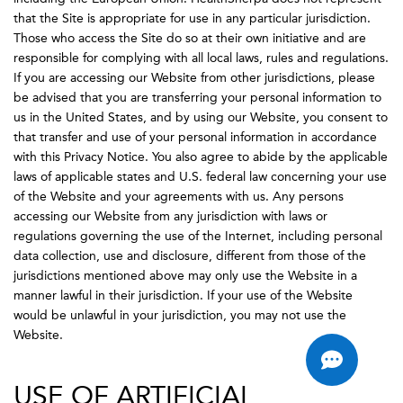
that the Site is appropriate for use in any particular jurisdiction.
Those who access the Site do so at their own initiative and are
responsible for complying with all local laws, rules and regulations.
If you are accessing our Website from other jurisdictions, please
be advised that you are transferring your personal information to
us in the United States, and by using our Website, you consent to
that transfer and use of your personal information in accordance
with this Privacy Notice. You also agree to abide by the applicable
laws of applicable states and U.S. federal law concerning your use
of the Website and your agreements with us. Any persons
accessing our Website from any jurisdiction with laws or
regulations governing the use of the Internet, including personal
data collection, use and disclosure, different from those of the
jurisdictions mentioned above may only use the Website in a
manner lawful in their jurisdiction. If your use of the Website
would be unlawful in your jurisdiction, you may not use the
Website.
USE OF ARTIFICIAL