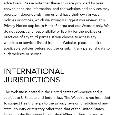
advertisers. Please note that these links are provided for your
convenience and information, and the websites and services may
operate independently from us and have their own privacy
policies or notices, which we strongly suggest you review. This
Privacy Notice applies to HealthSherpa and our Website only. We
do not accept any responsibility or liability for the policies or
practices of any third parties. If you choose to access any
websites or services linked from our Website, please check the
applicable policies before you use or submit any personal data to
such website or service.
INTERNATIONAL
JURISDICTIONS
The Website is hosted in the United States of America and is
subject to U.S. state and federal law. The Website is not intended
to subject HealthSherpa to the privacy laws or jurisdiction of any
state, country or territory other than that of the United States,
including the European Union. HealthSherpa does not represent