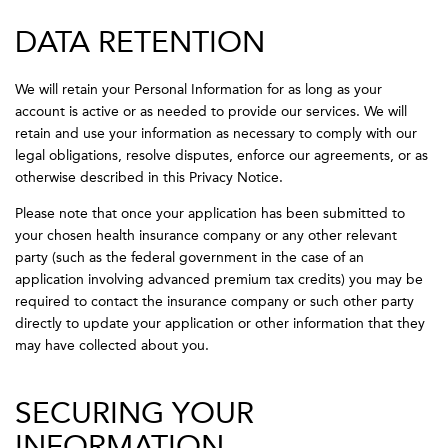
DATA RETENTION
We will retain your Personal Information for as long as your
account is active or as needed to provide our services. We will
retain and use your information as necessary to comply with our
legal obligations, resolve disputes, enforce our agreements, or as
otherwise described in this Privacy Notice.
Please note that once your application has been submitted to
your chosen health insurance company or any other relevant
party (such as the federal government in the case of an
application involving advanced premium tax credits) you may be
required to contact the insurance company or such other party
directly to update your application or other information that they
may have collected about you.
SECURING YOUR
INFORMATION