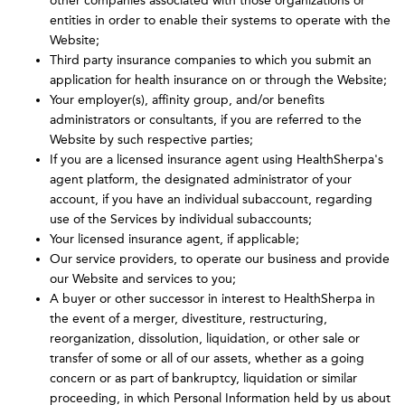
other companies associated with those organizations or
entities in order to enable their systems to operate with the
Website;
Third party insurance companies to which you submit an
application for health insurance on or through the Website;
Your employer(s), affinity group, and/or benefits
administrators or consultants, if you are referred to the
Website by such respective parties;
If you are a licensed insurance agent using HealthSherpa's
agent platform, the designated administrator of your
account, if you have an individual subaccount, regarding
use of the Services by individual subaccounts;
Your licensed insurance agent, if applicable;
Our service providers, to operate our business and provide
our Website and services to you;
A buyer or other successor in interest to HealthSherpa in
the event of a merger, divestiture, restructuring,
reorganization, dissolution, liquidation, or other sale or
transfer of some or all of our assets, whether as a going
concern or as part of bankruptcy, liquidation or similar
proceeding, in which Personal Information held by us about