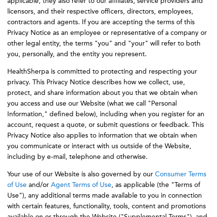
applicable, they also refer to our affiliates, service providers and
licensors, and their respective officers, directors, employees,
contractors and agents. If you are accepting the terms of this
Privacy Notice as an employee or representative of a company or
other legal entity, the terms "you" and "your" will refer to both
you, personally, and the entity you represent.
HealthSherpa is committed to protecting and respecting your
privacy. This Privacy Notice describes how we collect, use,
protect, and share information about you that we obtain when
you access and use our Website (what we call "Personal
Information," defined below), including when you register for an
account, request a quote, or submit questions or feedback. This
Privacy Notice also applies to information that we obtain when
you communicate or interact with us outside of the Website,
including by e-mail, telephone and otherwise.
Your use of our Website is also governed by our
Consumer Terms
of Use
and/or
Agent Terms of Use
, as applicable (the "Terms of
Use"), any additional terms made available to you in connection
with certain features, functionality, tools, content and promotions
available on or through the Website ("Supplemental Terms"), and