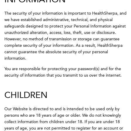
The security of your information is important to HealthSherpa, and
we have established administrative, technical, and physical
safeguards designed to protect your Personal Information against
unauthorized alteration, access, loss, theft, use or disclosure.
However, no method of transmission or storage can guarantee
complete security of your information. As a result, HealthSherpa
cannot guarantee the absolute security of your personal
information.
You are responsible for protecting your password(s) and for the
security of information that you transmit to us over the internet.
CHILDREN
Our Website is directed to and is intended to be used only by
persons who are 18 years of age or older. We do not knowingly
collect information from children under 18. If you are under 18
years of age, you are not permitted to register for an account or