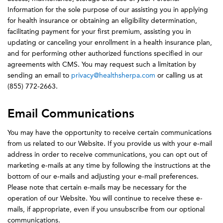
Information for the sole purpose of our assisting you in applying
for health insurance or obtaining an eligibility determination,
facilitating payment for your first premium, assisting you in
updating or canceling your enrollment in a health insurance plan,
and for performing other authorized functions specified in our
agreements with CMS. You may request such a limitation by
sending an email to
privacy@healthsherpa.com
or calling us at
(855) 772-2663.
Email Communications
You may have the opportunity to receive certain communications
from us related to our Website. If you provide us with your e-mail
address in order to receive communications, you can opt out of
marketing e-mails at any time by following the instructions at the
bottom of our e-mails and adjusting your e-mail preferences.
Please note that certain e-mails may be necessary for the
operation of our Website. You will continue to receive these e-
mails, if appropriate, even if you unsubscribe from our optional
communications.