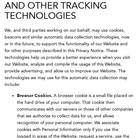
AND OTHER TRACKING
TECHNOLOGIES
We, and third parties working on our behalf, may use cookies,
beacons and similar automatic data collection technologies, now
or in the future, to support the functionality of our Website and
for other purposes described in this Privacy Notice. These
technologies help us provide a better experience when you visit
our Website, analyze and compile the usage of this Website,
provide advertising, and allow us to improve our Website. The
technologies we may use for this automatic data collection may
include:
Browser Cookies.
A browser cookie is a small file placed on
the hard drive of your computer. That cookie then
communicates with our servers or those of other companies
that we authorize to collect data for us, and allows
recognition of your personal computer. We associate
cookies with Personal Information only if you use the
logged in areas of the Website, request a service, use the