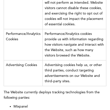
will not perform as intended. Website
visitors cannot disable these cookies,
and exercising the right to opt out of
cookies will not impact the placement
of essential cookies.
Performance/Analytics
Performance/Analytics cookies
Cookies
provide us with information regarding
how visitors navigate and interact with
the Website, such as how many
visitors browsed the Website.
Advertising Cookies
Advertising cookies help us, or other
third parties, conduct targeting
advertisements on our Website and
third-party sites.
The Website currently deploys tracking technologies from the
following parties:
Mixpanel