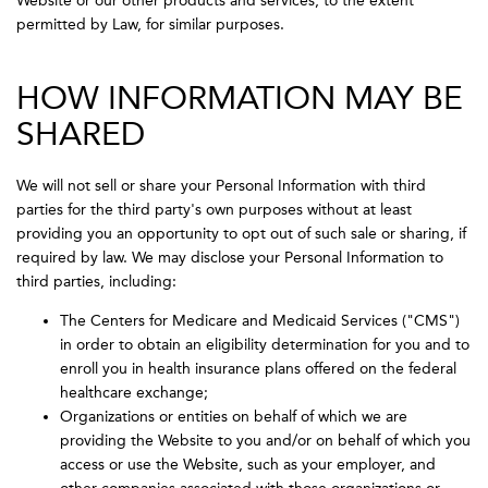
Website or our other products and services, to the extent
permitted by Law, for similar purposes.
HOW INFORMATION MAY BE
SHARED
We will not sell or share your Personal Information with third
parties for the third party's own purposes without at least
providing you an opportunity to opt out of such sale or sharing, if
required by law. We may disclose your Personal Information to
third parties, including:
The Centers for Medicare and Medicaid Services ("CMS")
in order to obtain an eligibility determination for you and to
enroll you in health insurance plans offered on the federal
healthcare exchange;
Organizations or entities on behalf of which we are
providing the Website to you and/or on behalf of which you
access or use the Website, such as your employer, and