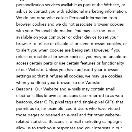
personalization services available as part of the Website, or
ask us to contact you with additional marketing information.
We do not otherwise collect Personal Information from
browser cookies and we do not associate browser cookies
with your Personal Information. You may use the tools
available on your computer or other device to set your
browser to refuse or disable all or some browser cookies, or
to alert you when cookies are being set. However, if you
refuse or disable all browser cookies, you may be unable to
access certain parts or use certain features or functionality
of our Website. Unless you have adjusted your browser
settings so that it refuses all cookies, we may use cookies
when you direct your browser to our Website.
Beacons.
Our Website and e-mails may contain small
electronic files known as beacons (also referred to as web
beacons, clear GIFs, pixel tags and single-pixel GIFs) that
permit us to, for example, count Users who have visited
those pages or opened an e-mail and for other website-
related statistics. Beacons in e-mail marketing campaigns
allow us to track your responses and your interests in our