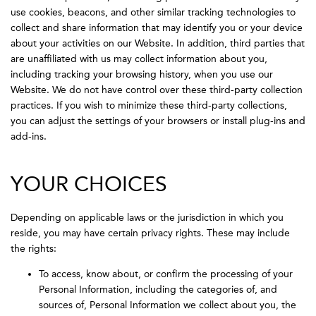
use cookies, beacons, and other similar tracking technologies to
collect and share information that may identify you or your device
about your activities on our Website. In addition, third parties that
are unaffiliated with us may collect information about you,
including tracking your browsing history, when you use our
Website. We do not have control over these third-party collection
practices. If you wish to minimize these third-party collections,
you can adjust the settings of your browsers or install plug-ins and
add-ins.
YOUR CHOICES
Depending on applicable laws or the jurisdiction in which you
reside, you may have certain privacy rights. These may include
the rights:
To access, know about, or confirm the processing of your
Personal Information, including the categories of, and
sources of, Personal Information we collect about you, the