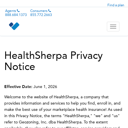
Find a plan
Agents
Consumers
888.684.1373
855.772.2663
Toggle
navigati
HealthSherpa Privacy
Notice
Effective Date:
June 1, 2026
Welcome to the website of HealthSherpa, a company that
provides information and services to help you find, enroll in, and
make the best use of your marketplace health insurance! As used
in this Privacy Notice, the terms "HealthSherpa," "we" and "us"
refer to Geozoning, Inc. dba HealthSherpa. To the extent