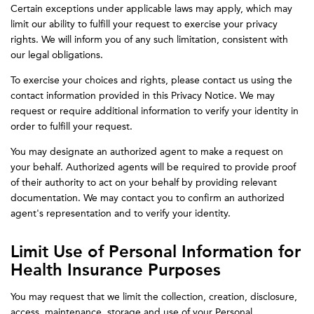
Certain exceptions under applicable laws may apply, which may
limit our ability to fulfill your request to exercise your privacy
rights. We will inform you of any such limitation, consistent with
our legal obligations.
To exercise your choices and rights, please contact us using the
contact information provided in this Privacy Notice. We may
request or require additional information to verify your identity in
order to fulfill your request.
You may designate an authorized agent to make a request on
your behalf. Authorized agents will be required to provide proof
of their authority to act on your behalf by providing relevant
documentation. We may contact you to confirm an authorized
agent's representation and to verify your identity.
Limit Use of Personal Information for
Health Insurance Purposes
You may request that we limit the collection, creation, disclosure,
access, maintenance, storage and use of your Personal