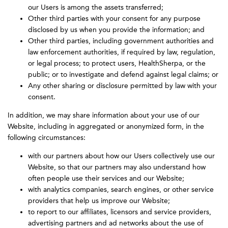
our Users is among the assets transferred;
Other third parties with your consent for any purpose
disclosed by us when you provide the information; and
Other third parties, including government authorities and
law enforcement authorities, if required by law, regulation,
or legal process; to protect users, HealthSherpa, or the
public; or to investigate and defend against legal claims; or
Any other sharing or disclosure permitted by law with your
consent.
In addition, we may share information about your use of our
Website, including in aggregated or anonymized form, in the
following circumstances:
with our partners about how our Users collectively use our
Website, so that our partners may also understand how
often people use their services and our Website;
with analytics companies, search engines, or other service
providers that help us improve our Website;
to report to our affiliates, licensors and service providers,
advertising partners and ad networks about the use of