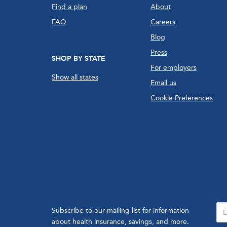
Find a plan
About
FAQ
Careers
Blog
Press
SHOP BY STATE
For employers
Show all states
Email us
Cookie Preferences
Subscribe to our mailing list for information
about health insurance, savings, and more.