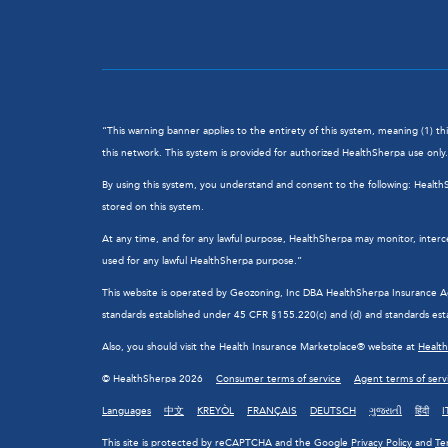
“This warning banner applies to the entirety of this system, meaning (1) t
this network. This system is provided for authorized HealthSherpa use only. 
By using this system, you understand and consent to the following: Healt
stored on this system.
At any time, and for any lawful purpose, HealthSherpa may monitor, interc
used for any lawful HealthSherpa purpose.”
This website is operated by Geozoning, Inc DBA HealthSherpa Insurance Agen
standards established under 45 CFR §155.220(c) and (d) and standards esta
Also, you should visit the Health Insurance Marketplace® website at
Healt
© HealthSherpa 2026
Consumer terms of service
Agent terms of serv
Languages
中文
KREYÒL
FRANÇAIS
DEUTSCH
ગુજરાતી
हिंदी
I
This site is protected by reCAPTCHA and the Google
Privacy Policy
and
Te