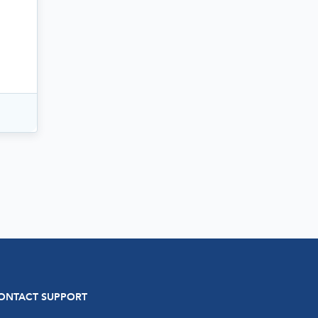
ONTACT SUPPORT