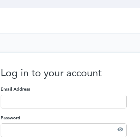
Log in to your account
Email Address
Password
visibility