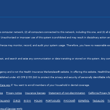
his computer network, (2) all computers connected to this network, including this one, and (3) al
Unauthorized or improper use of this system is prohibited and may result in disciplinary action and/
hSherpa may monitor, record, and audit your system usage. Therefore, you have no reasonable exp
ept, and search and seize any communication or data transiting or stored on this system. Any com
cy and is not the Health Insurance Marketplace® website. In offering this website, HealthSherpa 
blished under 45 CFR §155.260 to protect the privacy and security of personally identifiable inf
hCare.gov
if: You want to enroll members of your household in dental coverage.
ice
Privacy notice
Insurance licenses
Statement of non-discrimination
California Privacy 
TALIANO
日本語
한국어
POLSKI
PORTUGUÊS
РУССКИЙ
ESPAÑOL
TAGALOG
T
rms of Service
apply.