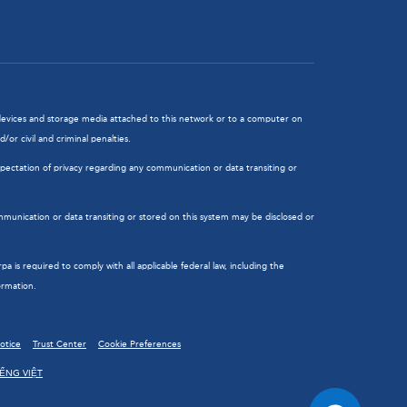
l devices and storage media attached to this network or to a computer on
or civil and criminal penalties.
ectation of privacy regarding any communication or data transiting or
munication or data transiting or stored on this system may be disclosed or
is required to comply with all applicable federal law, including the
ormation.
Notice
Trust Center
Cookie Preferences
IẾNG VIỆT