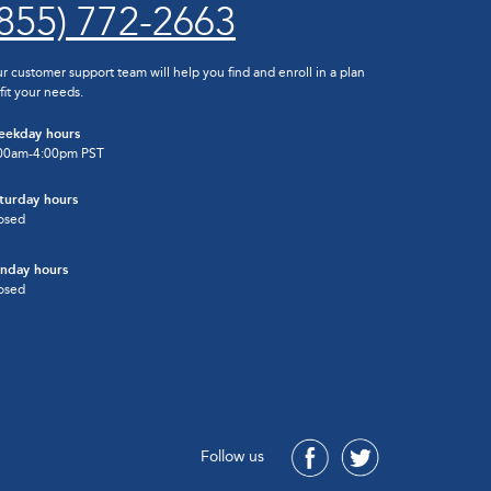
(855) 772-2663
r customer support team will help you find and enroll in a plan
 fit your needs.
ekday hours
00am-4:00pm PST
turday hours
osed
nday hours
osed
Follow us