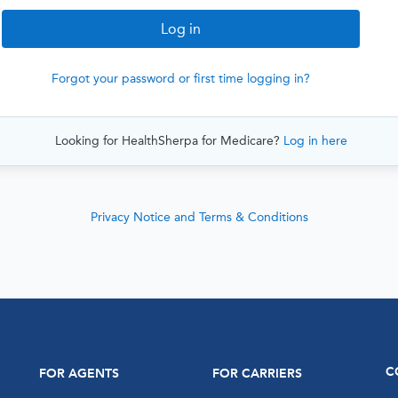
Forgot your password or first time logging in?
Looking for HealthSherpa for Medicare?
Log in here
Privacy Notice and Terms & Conditions
C
FOR AGENTS
FOR CARRIERS