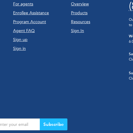
For agents
Overview
Enrollee Assistance
Products
Ou
Program Account
Resources
to
Agent FAQ
Sign In
We
Sign up
6:
Sign in
Sa
Cl
Su
Cl
Subscribe