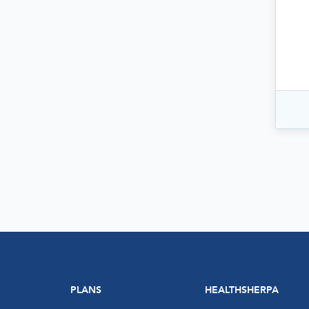
PLANS
HEALTHSHERPA