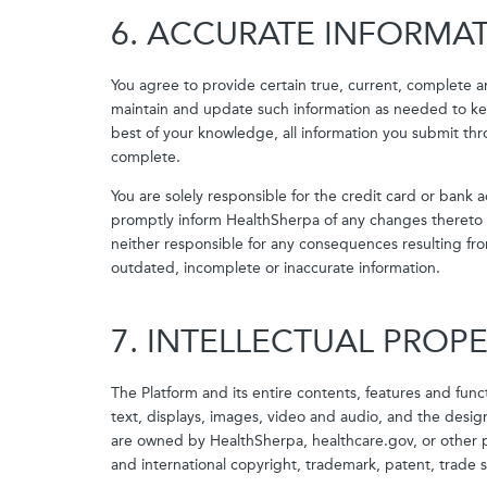
6. ACCURATE INFORMA
You agree to provide certain true, current, complete a
maintain and update such information as needed to kee
best of your knowledge, all information you submit th
complete.
You are solely responsible for the credit card or ban
promptly inform HealthSherpa of any changes thereto 
neither responsible for any consequences resulting fro
outdated, incomplete or inaccurate information.
7. INTELLECTUAL PROP
The Platform and its entire contents, features and functi
text, displays, images, video and audio, and the design
are owned by HealthSherpa, healthcare.gov, or other p
and international copyright, trademark, patent, trade s