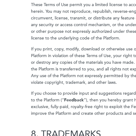
These Terms of Use permit you a limited license to acc
herein. You may not reproduce, republish, reverse-engi
circumvent, license, transmit, or distribute any feature
any security or access control mechanism, or the unde
or other purpose not expressly authorized under these 
license to the underlying code of the Platform.
If you print, copy, modify, download or otherwise use 
Platform in violation of these Terms of Use, your right 
or destroy any copies of the materials you have made. No
the Platform is transferred to you, and all rights not 
Any use of the Platform not expressly permitted by the
violate copyright, trademark, and other laws.
If you choose to provide input and suggestions regar
to the Platform (“
Feedback
”), then you hereby grant 
exclusive, fully-paid, royalty-free right to exploit th
improve the Platform and create other products and se
8. TRADEMARKS