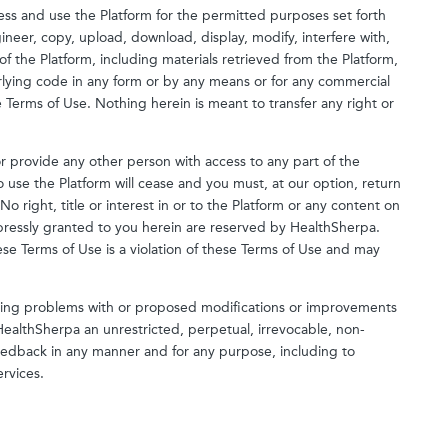
ess and use the Platform for the permitted purposes set forth
neer, copy, upload, download, display, modify, interfere with,
 of the Platform, including materials retrieved from the Platform,
rlying code in any form or by any means or for any commercial
Terms of Use. Nothing herein is meant to transfer any right or
or provide any other person with access to any part of the
to use the Platform will cease and you must, at our option, return
 right, title or interest in or to the Platform or any content on
expressly granted to you herein are reserved by HealthSherpa.
se Terms of Use is a violation of these Terms of Use and may
ding problems with or proposed modifications or improvements
HealthSherpa an unrestricted, perpetual, irrevocable, non-
e Feedback in any manner and for any purpose, including to
rvices.