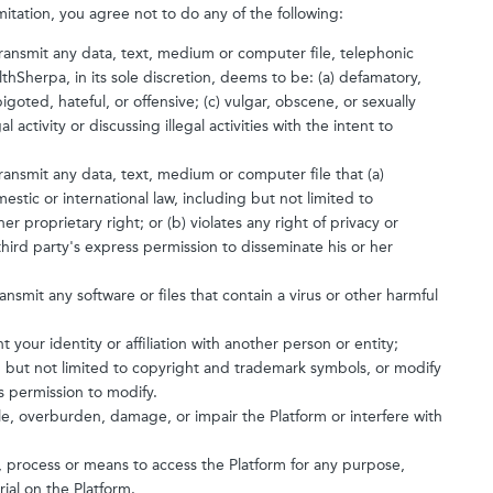
mitation, you agree not to do any of the following:
 transmit any data, text, medium or computer file, telephonic
thSherpa, in its sole discretion, deems to be: (a) defamatory,
igoted, hateful, or offensive; (c) vulgar, obscene, or sexually
l activity or discussing illegal activities with the intent to
transmit any data, text, medium or computer file that (a)
estic or international law, including but not limited to
r proprietary right; or (b) violates any right of privacy or
 third party's express permission to disseminate his or her
ansmit any software or files that contain a virus or other harmful
your identity or affiliation with another person or entity;
ng but not limited to copyright and trademark symbols, or modify
 permission to modify.
le, overburden, damage, or impair the Platform or interfere with
, process or means to access the Platform for any purpose,
ial on the Platform.