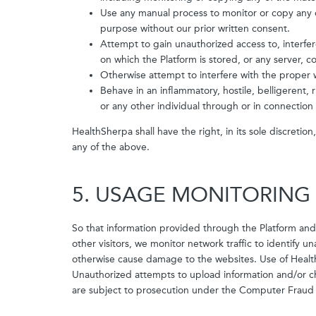
Use any manual process to monitor or copy any o
purpose without our prior written consent.
Attempt to gain unauthorized access to, interfer
on which the Platform is stored, or any server,
Otherwise attempt to interfere with the proper 
Behave in an inflammatory, hostile, belligerent
or any other individual through or in connection 
HealthSherpa shall have the right, in its sole discretio
any of the above.
5. USAGE MONITORING
So that information provided through the Platform and
other visitors, we monitor network traffic to identify 
otherwise cause damage to the websites. Use of Healt
Unauthorized attempts to upload information and/or ch
are subject to prosecution under the Computer Fraud