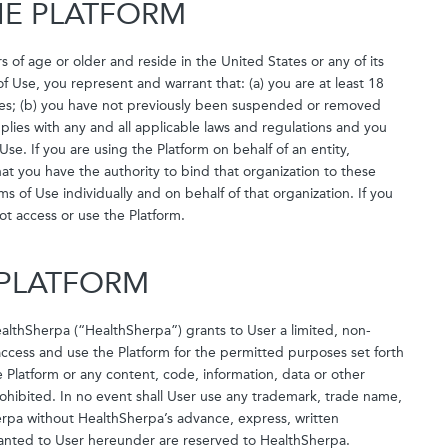
THE PLATFORM
s of age or older and reside in the United States or any of its
of Use, you represent and warrant that: (a) you are at least 18
tories; (b) you have not previously been suspended or removed
plies with any and all applicable laws and regulations and you
 Use. If you are using the Platform on behalf of an entity,
t you have the authority to bind that organization to these
of Use individually and on behalf of that organization. If you
ot access or use the Platform.
E PLATFORM
althSherpa (“HealthSherpa”) grants to User a limited, non-
 access and use the Platform for the permitted purposes set forth
e Platform or any content, code, information, data or other
prohibited. In no event shall User use any trademark, trade name,
herpa without HealthSherpa’s advance, express, written
granted to User hereunder are reserved to HealthSherpa.