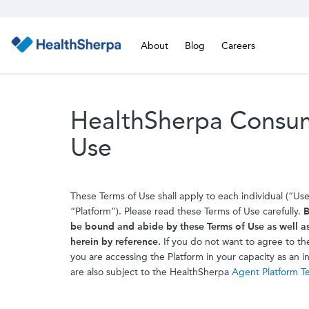
About
Blog
Careers
HealthSherpa Consum
Use
These Terms of Use shall apply to each individual (“Us
“Platform”). Please read these Terms of Use carefully.
B
be bound and abide by these Terms of Use as well a
herein by reference.
If you do not want to agree to the
you are accessing the Platform in your capacity as an 
are also subject to the HealthSherpa
Agent Platform T