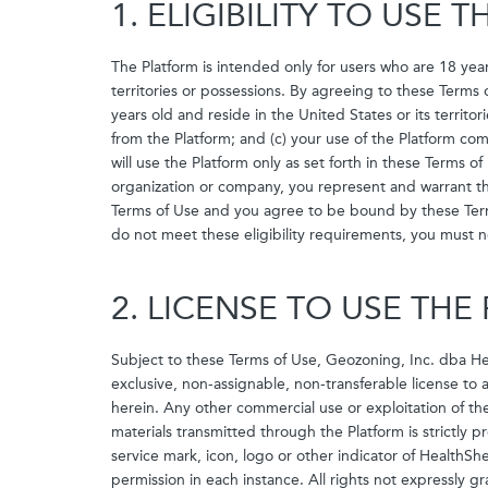
1. ELIGIBILITY TO USE 
The Platform is intended only for users who are 18 year
territories or possessions. By agreeing to these Terms 
years old and reside in the United States or its terri
from the Platform; and (c) your use of the Platform com
will use the Platform only as set forth in these Terms of
organization or company, you represent and warrant tha
Terms of Use and you agree to be bound by these Terms 
do not meet these eligibility requirements, you must n
2. LICENSE TO USE TH
Subject to these Terms of Use, Geozoning, Inc. dba He
exclusive, non-assignable, non-transferable license to
herein. Any other commercial use or exploitation of th
materials transmitted through the Platform is strictly 
service mark, icon, logo or other indicator of HealthS
permission in each instance. All rights not expressly 