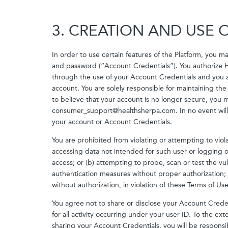
3. CREATION AND USE
In order to use certain features of the Platform, you 
and password (“Account Credentials”). You authorize H
through the use of your Account Credentials and you acc
account. You are solely responsible for maintaining the
to believe that your account is no longer secure, you m
consumer_support@healthsherpa.com. In no event will 
your account or Account Credentials.
You are prohibited from violating or attempting to violat
accessing data not intended for such user or logging o
access; or (b) attempting to probe, scan or test the vul
authentication measures without proper authorization; o
without authorization, in violation of these Terms of Use 
You agree not to share or disclose your Account Credent
for all activity occurring under your user ID. To the e
sharing your Account Credentials, you will be responsi