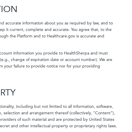
TION
nd accurate information about you as required by law, and to
p it current, complete and accurate. You agree that, to the
rough the Platform and to Healthcare.gov is accurate and
k account information you provide to HealthSherpa and must
(e.g., change of expiration date or account number). We are
m your failure to provide notice nor for your providing
ERTY
onality, including but not limited to all information, software,
, selection and arrangement thereof (collectively, “Content”),
roviders of such material and are protected by United States
ecret and other intellectual property or proprietary rights laws.