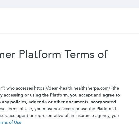
er Platform Terms of
er”) who accesses https://dean-health.healthsherpa.com/ (the
y accessing or using the Platform, you accept and agree to
s any policies, addenda or other documents incorporated
se Terms of Use, you must not access or use the Platform. If
insurance agent or representative of an insurance agency, you
erms of Use
.