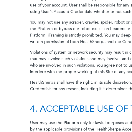
use of your account. User shall be responsible for any 
using User’s Account Credentials, whether or not such
You may not use any scraper, crawler, spider, robot o
the Platform or bypass our robot exclusion headers or 
Platform. iFraming is strictly prohibited. You may deep 
written permission of both HealthSherpa and the Cent
Violations of system or network security may result in ci
that may involve such violations and may involve, and 
who are involved in such violations. You agree not to u
interfere with the proper working of this Site or any ac
HealthSherpa shall have the right, in its sole discretio
Credentials for any reason, including if it determines t
4. ACCEPTABLE USE OF
User may use the Platform only for lawful purposes an
by the applicable provisions of the HealthSherpa Acce