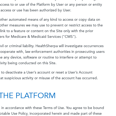
access to or use of the Platform by User or any person or entity
 access or use has been authorized by User.
r other automated means of any kind to access or copy data on
other measures we may use to prevent or restrict access to the
link to a feature or content on the Site only with the prior
ers for Medicare & Medicaid Services ("CMS").
vil or criminal liability. HealthSherpa will investigate occurrences
cooperate with, law enforcement authorities in prosecuting users
se any device, software or routine to interfere or attempt to
tivity being conducted on this Site.
n, to deactivate a User’s account or reset a User’s Account
hat suspicious activity or misuse of the account has occurred.
 THE PLATFORM
d in accordance with these Terms of Use. You agree to be bound
ptable Use Policy, incorporated herein and made part of these