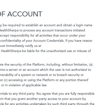
 OF ACCOUNT
may be required to establish an account and obtain a login name
ealthSherpa to process any account transactions initiated
ept responsibility for all activities that occur under your
 confidentiality of your Account Credentials. If you have reason
ust immediately notify us at
HealthSherpa be liable for the unauthorized use or misuse of
e the security of the Platform, including, without limitation, (a)
nto a server or an account which the user is not authorized to
nerability of a system or network or to breach security or
r (c) accessing or using the Platform or any portion thereof
or in violation of applicable law.
ials to any third party. You agree that you are fully responsible
xtent that you grant another party access to your account by
ble for any activities undertaken by such third party through the