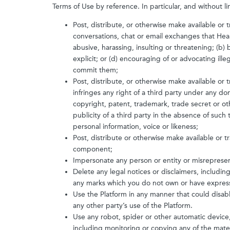
Terms of Use by reference. In particular, and without li
Post, distribute, or otherwise make available or
conversations, chat or email exchanges that Heal
abusive, harassing, insulting or threatening; (b) b
explicit; or (d) encouraging of or advocating illega
commit them;
Post, distribute, or otherwise make available or 
infringes any right of a third party under any dom
copyright, patent, trademark, trade secret or othe
publicity of a third party in the absence of such
personal information, voice or likeness;
Post, distribute or otherwise make available or tr
component;
Impersonate any person or entity or misrepresent 
Delete any legal notices or disclaimers, includi
any marks which you do not own or have express
Use the Platform in any manner that could disab
any other party’s use of the Platform.
Use any robot, spider or other automatic device
including monitoring or copying any of the mater