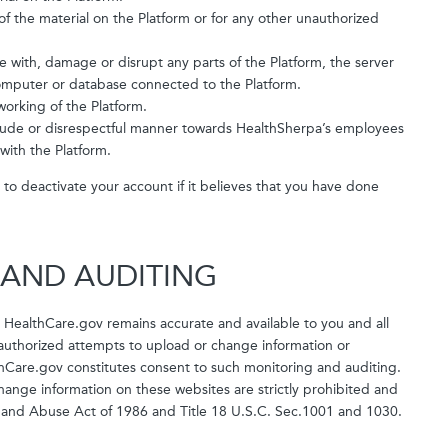
f the material on the Platform or for any other unauthorized
e with, damage or disrupt any parts of the Platform, the server
 computer or database connected to the Platform.
working of the Platform.
, rude or disrespectful manner towards HealthSherpa’s employees
with the Platform.
n, to deactivate your account if it believes that you have done
 AND AUDITING
 HealthCare.gov remains accurate and available to you and all
unauthorized attempts to upload or change information or
hCare.gov constitutes consent to such monitoring and auditing.
ange information on these websites are strictly prohibited and
 and Abuse Act of 1986 and Title 18 U.S.C. Sec.1001 and 1030.