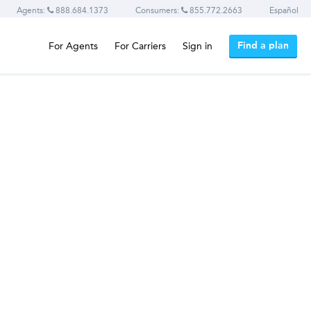
Agents:
888.684.1373
Consumers:
855.772.2663
Español
Find a plan
For Agents
For Carriers
Sign in